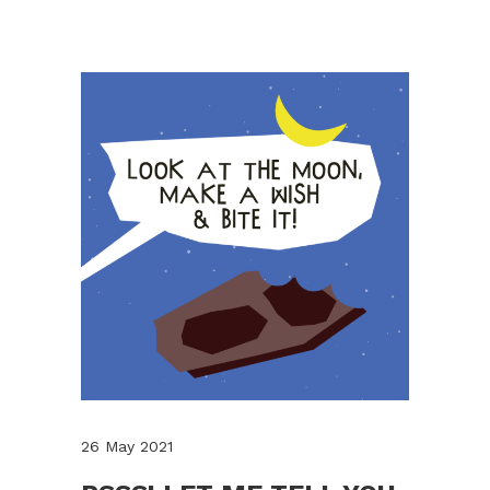
26 May 2021