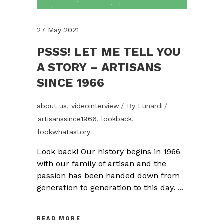
27 May 2021
PSSS! LET ME TELL YOU
A STORY – ARTISANS
SINCE 1966
about us
,
videointerview
By
Lunardi
artisanssince1966
,
lookback
,
lookwhatastory
Look back! Our history begins in 1966
with our family of artisan and the
passion has been handed down from
generation to generation to this day.
READ MORE