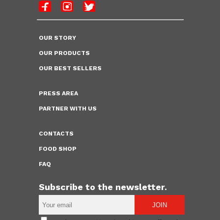
OUR STORY
OUR PRODUCTS
OUR BEST SELLERS
PRESS AREA
PARTNER WITH US
CONTACTS
FOOD SHOP
FAQ
Subscribe to the newsletter.
JOIN