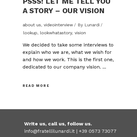
PSSS! LET ME TELL YOU
A STORY – OUR VISION
about us
,
videointerview
By
Lunardi
lookup
,
lookwhatastory
,
vision
We decided to take some interviews to
explain who we are, what we wish for
and how we work. This is the first one,
dedicated to our company vision.
READ MORE
Write us, call us, follow us.
info@fratellilunardi.it |
+39 0573 73077