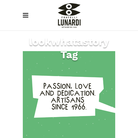
lookwhatastory
Tag